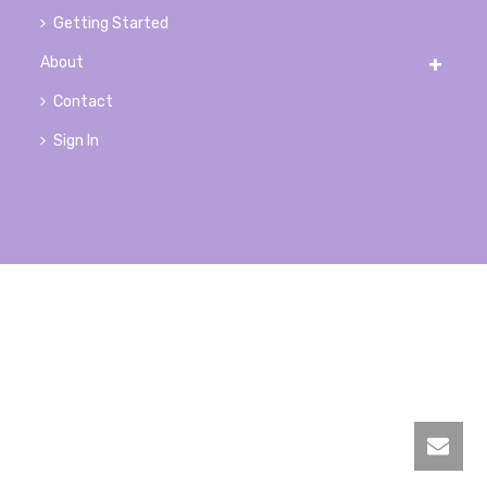
Getting Started
About
Contact
Sign In