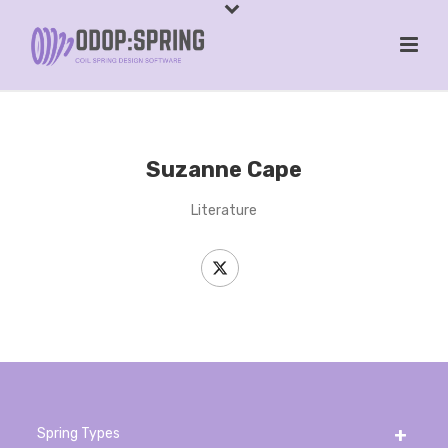
Suzanne Cape
Literature
Spring Types